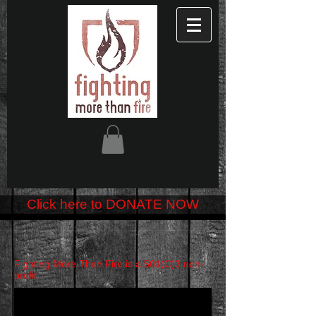
FM
TF
Click here to DONATE NOW
Fighting More Than Fire is a 501(C)3 non-
profit