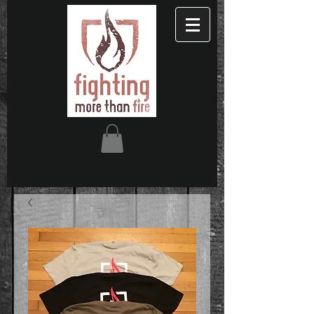
FM
TF