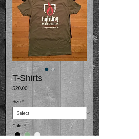
T-Shirts
Price
$20.00
Size
*
Color
*