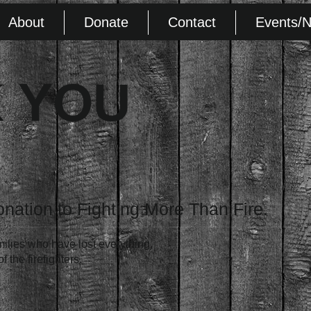
About
Donate
Contact
Events/
 YOU
onation to Fighting More Than Fire.
milies who have lost everything,
 the firefighters.