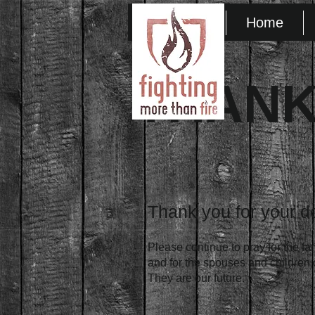
HOM1
Home
THANK
Thank you for your d
Please continue to pray for the fa
and for the spouses and children of
They are our future.