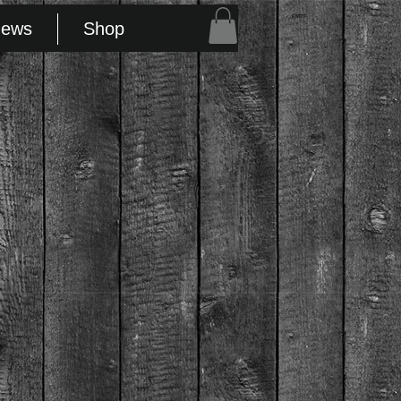
FMTF
News
Shop