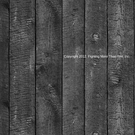
Copyright 2012. Fighting More Than Fire, Inc.